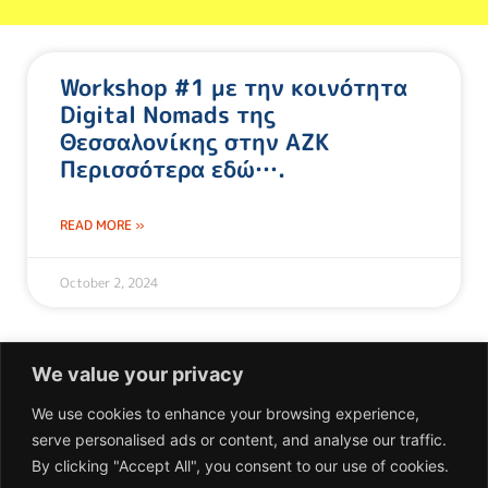
Workshop #1 με την κοινότητα
Digital Nomads της
Θεσσαλονίκης στην ΑΖΚ
Περισσότερα εδώ….
READ MORE »
October 2, 2024
We value your privacy
We use cookies to enhance your browsing experience,
serve personalised ads or content, and analyse our traffic.
Επικοινωνία
By clicking "Accept All", you consent to our use of cookies.