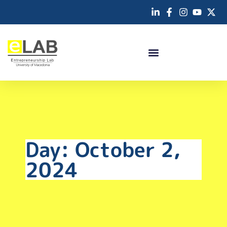
Day: October 2,
2024