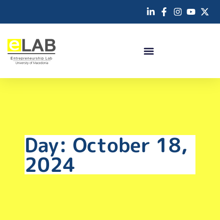
Day: October 18,
2024